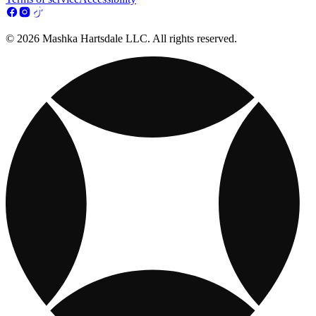
© 2026 Mashka Hartsdale LLC. All rights reserved.