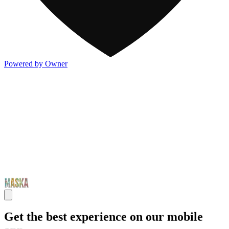
Powered by Owner
Get the best experience on our mobile