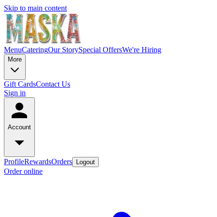
Skip to main content
Menu
Catering
Our Story
Special Offers
We're Hiring
More
Gift Cards
Contact Us
Sign in
Account
Profile
Rewards
Orders
Logout
Order online