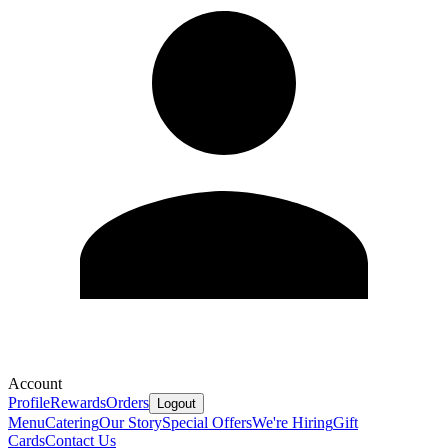
Account
Profile
Rewards
Orders
Logout
Menu
Catering
Our Story
Special Offers
We're Hiring
Gift
Cards
Contact Us