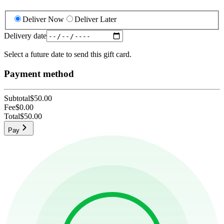
Deliver Now
Deliver Later
Delivery date
Select a future date to send this gift card.
Payment method
Subtotal
$50.00
Fee
$0.00
Total
$50.00
Pay