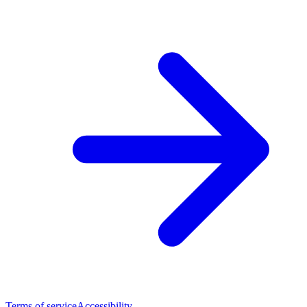
Terms of service
Accessibility