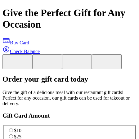
Give the Perfect Gift for Any
Occasion
Buy Card
Check Balance
Order your gift card today
Give the gift of a delicious meal with our restaurant gift cards!
Perfect for any occasion, our gift cards can be used for takeout or
delivery.
Gift Card Amount
$10
$25