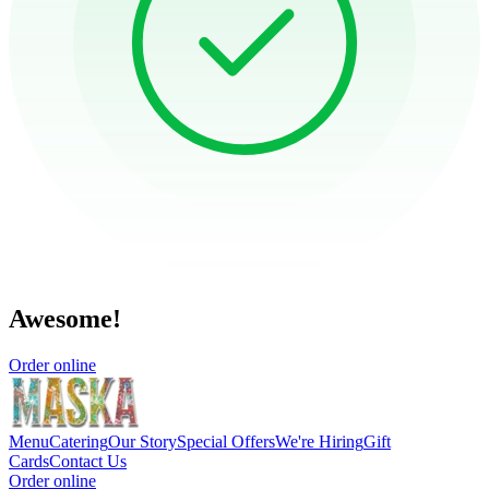
Awesome!
Order online
Menu
Catering
Our Story
Special Offers
We're Hiring
Gift
Cards
Contact Us
Order online