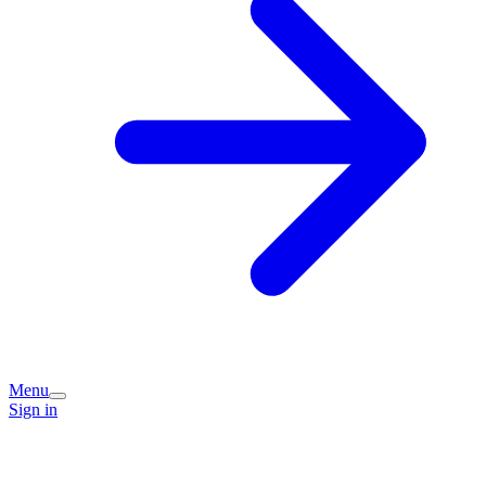
Menu
Sign in