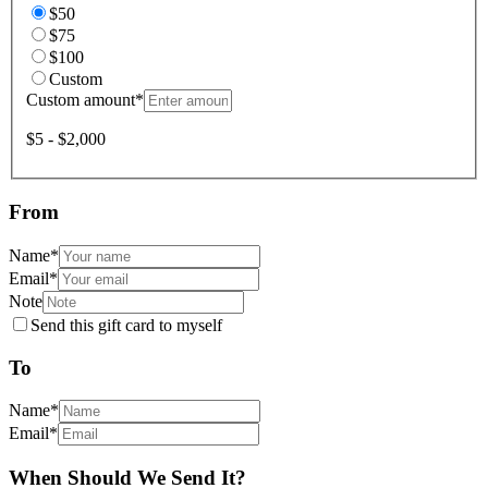
$50
$75
$100
Custom
Custom amount
*
$5 - $2,000
From
Name
*
Email
*
Note
Send this gift card to myself
To
Name
*
Email
*
When Should We Send It?